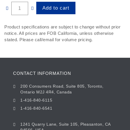
Quantity
Add to cart
Product specifications are subject to change without prior
notice. All prices are FOB California, unless otherwise
stated. Please call/email for volume pricing.
CONTACT INFORMATION
200 Consumers Road, Suite 805, Toronto,
Ontario M2J 4R4, Canada
1-416-840-6115
1-416-840-6541
1241 Quarry Lane, Suite 105, Pleasanton, CA