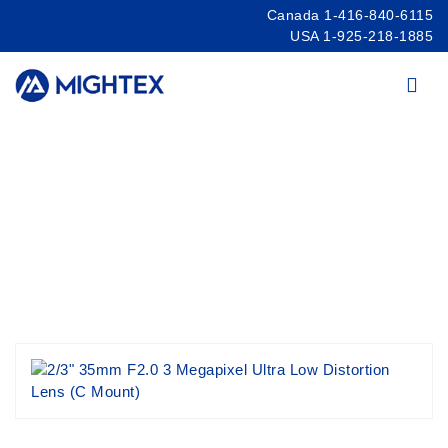
Canada 1-416-840-6115
USA 1-925-218-1885
Products
/
Cameras
/
USB Cameras
/
Camera
Lenses
/
Ultra Low Distortion 3MP&5MP Lenses
2/3″ 35mm F2.0 3 Megapixel Ultra Low
Distortion Lens (C Mount)