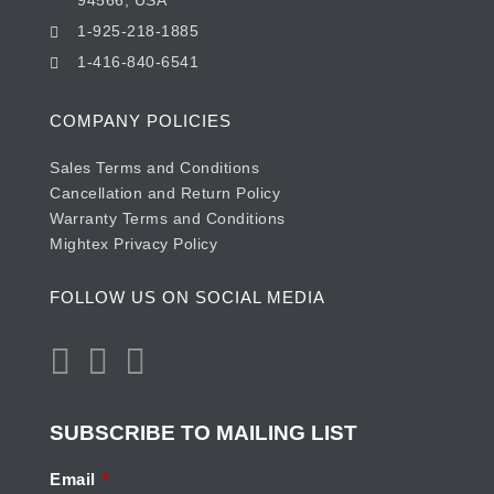
94566, USA
1-925-218-1885
1-416-840-6541
COMPANY POLICIES
Sales Terms and Conditions
Cancellation and Return Policy
Warranty Terms and Conditions
Mightex Privacy Policy
FOLLOW US ON SOCIAL MEDIA
SUBSCRIBE TO MAILING LIST
Email
*