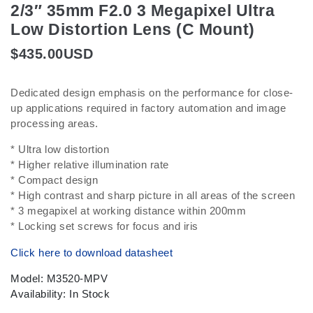
2/3″ 35mm F2.0 3 Megapixel Ultra
Low Distortion Lens (C Mount)
$
435.00
USD
Dedicated design emphasis on the performance for close-
up applications required in factory automation and image
processing areas.
* Ultra low distortion
* Higher relative illumination rate
* Compact design
* High contrast and sharp picture in all areas of the screen
* 3 megapixel at working distance within 200mm
* Locking set screws for focus and iris
Click here to download datasheet
Model: M3520-MPV
Availability: In Stock