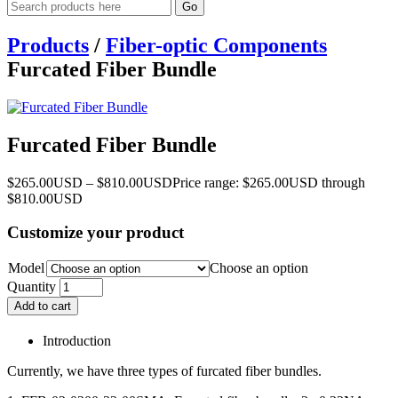
Go
Products
/
Fiber-optic Components
Furcated Fiber Bundle
Furcated Fiber Bundle
$
265.00
USD
–
$
810.00
USD
Price range: $265.00USD through
$810.00USD
Customize your product
Model
Choose an option
Quantity
Add to cart
Introduction
Currently, we have three types of furcated fiber bundles.