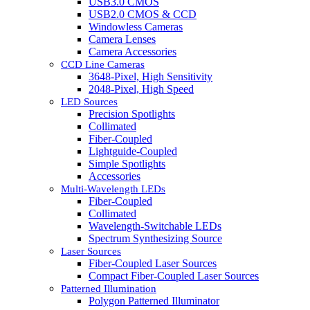
USB3.0 CMOS
USB2.0 CMOS & CCD
Windowless Cameras
Camera Lenses
Camera Accessories
CCD Line Cameras
3648-Pixel, High Sensitivity
2048-Pixel, High Speed
LED Sources
Precision Spotlights
Collimated
Fiber-Coupled
Lightguide-Coupled
Simple Spotlights
Accessories
Multi-Wavelength LEDs
Fiber-Coupled
Collimated
Wavelength-Switchable LEDs
Spectrum Synthesizing Source
Laser Sources
Fiber-Coupled Laser Sources
Compact Fiber-Coupled Laser Sources
Patterned Illumination
Polygon Patterned Illuminator