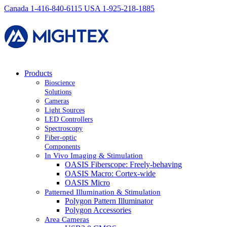
Canada 1-416-840-6115
USA 1-925-218-1885
Products
Bioscience
Solutions
Cameras
Light Sources
LED Controllers
Spectroscopy
Fiber-optic
Components
In Vivo Imaging & Stimulation
OASIS Fiberscope: Freely-behaving
OASIS Macro: Cortex-wide
OASIS Micro
Patterned Illumination & Stimulation
Polygon Pattern Illuminator
Polygon Accessories
Area Cameras