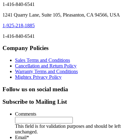
1-416-840-6541
1241 Quarry Lane, Suite 105, Pleasanton, CA 94566, USA
1-925-218-1885
1-416-840-6541
Company Policies
Sales Terms and Conditions
Cancellation and Return Policy
Warranty Terms and Conditions
Mightex Privacy Policy
Follow us on social media
Subscribe to Mailing List
Comments
This field is for validation purposes and should be left
unchanged.
Email
*