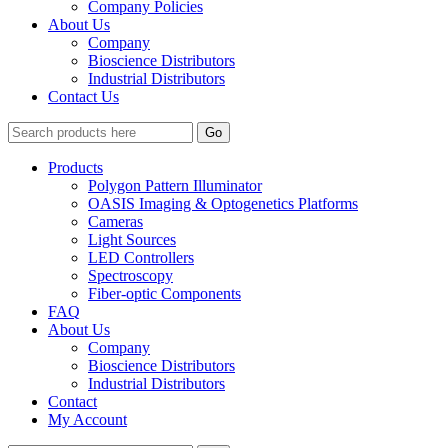
Company Policies
About Us
Company
Bioscience Distributors
Industrial Distributors
Contact Us
Go
Products
Polygon Pattern Illuminator
OASIS Imaging & Optogenetics Platforms
Cameras
Light Sources
LED Controllers
Spectroscopy
Fiber-optic Components
FAQ
About Us
Company
Bioscience Distributors
Industrial Distributors
Contact
My Account