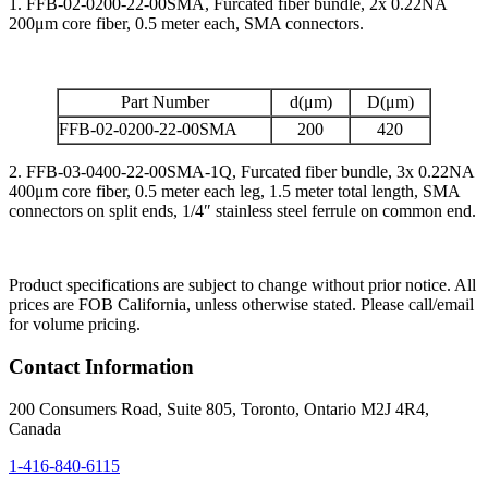
1. FFB-02-0200-22-00SMA, Furcated fiber bundle, 2x 0.22NA
200μm core fiber, 0.5 meter each, SMA connectors.
Part Number
d(μm)
D(μm)
FFB-02-0200-22-00SMA
200
420
2. FFB-03-0400-22-00SMA-1Q, Furcated fiber bundle, 3x 0.22NA
400μm core fiber, 0.5 meter each leg, 1.5 meter total length, SMA
connectors on split ends, 1/4″ stainless steel ferrule on common end.
Product specifications are subject to change without prior notice. All
prices are FOB California, unless otherwise stated. Please call/email
for volume pricing.
Contact Information
200 Consumers Road, Suite 805, Toronto, Ontario M2J 4R4,
Canada
1-416-840-6115