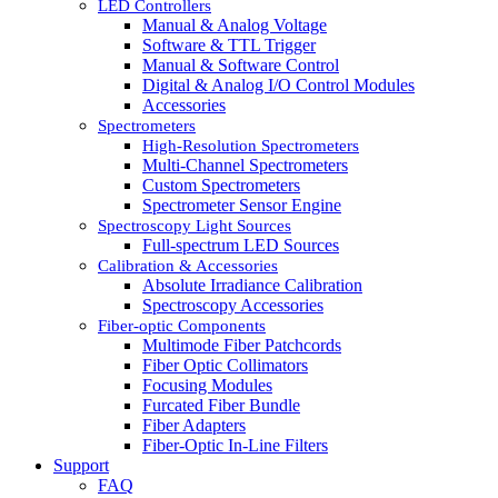
LED Controllers
Manual & Analog Voltage
Software & TTL Trigger
Manual & Software Control
Digital & Analog I/O Control Modules
Accessories
Spectrometers
High-Resolution Spectrometers
Multi-Channel Spectrometers
Custom Spectrometers
Spectrometer Sensor Engine
Spectroscopy Light Sources
Full-spectrum LED Sources
Calibration & Accessories
Absolute Irradiance Calibration
Spectroscopy Accessories
Fiber-optic Components
Multimode Fiber Patchcords
Fiber Optic Collimators
Focusing Modules
Furcated Fiber Bundle
Fiber Adapters
Fiber-Optic In-Line Filters
Support
FAQ