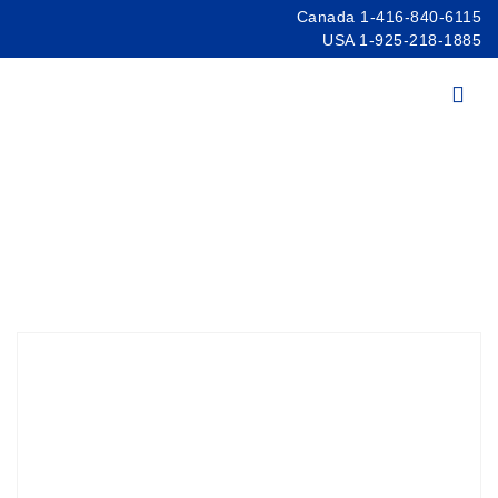
Canada 1-416-840-6115
USA 1-925-218-1885
Products
/
Spectroscopy
/
Spectrometers