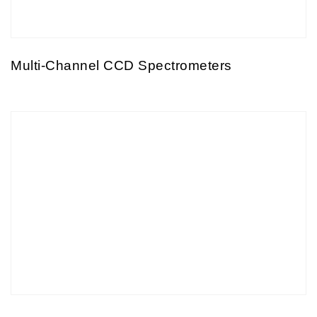
Multi-Channel CCD Spectrometers