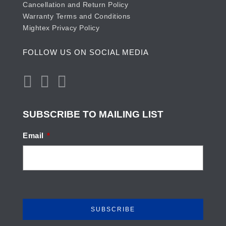
Cancellation and Return Policy
Warranty Terms and Conditions
Mightex Privacy Policy
FOLLOW US ON SOCIAL MEDIA
SUBSCRIBE TO MAILING LIST
Email
*