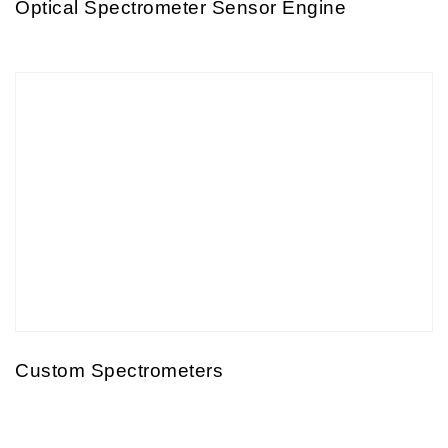
Optical Spectrometer Sensor Engine
Custom Spectrometers