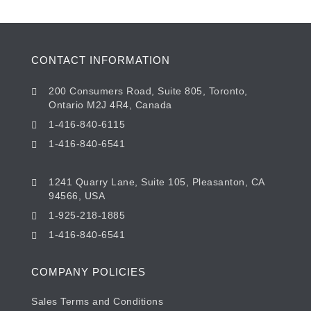
CONTACT INFORMATION
200 Consumers Road, Suite 805, Toronto,
Ontario M2J 4R4, Canada
1-416-840-6115
1-416-840-6541
1241 Quarry Lane, Suite 105, Pleasanton, CA
94566, USA
1-925-218-1885
1-416-840-6541
COMPANY POLICIES
Sales Terms and Conditions