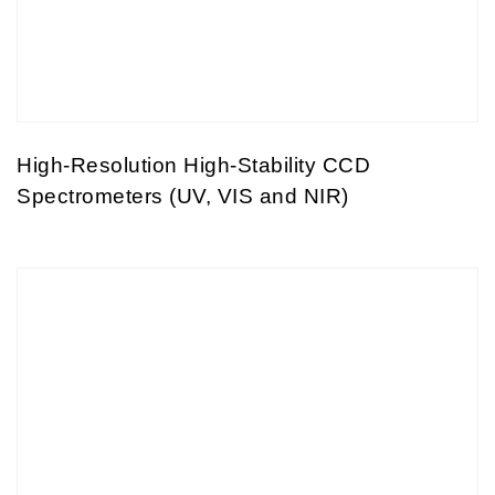
High-Resolution High-Stability CCD
Spectrometers (UV, VIS and NIR)