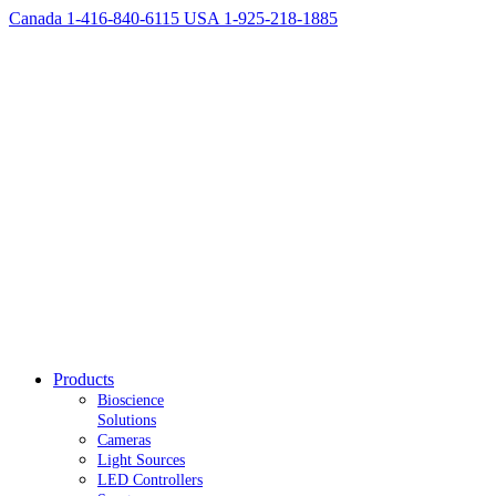
Canada 1-416-840-6115
USA 1-925-218-1885
Products
Bioscience
Solutions
Cameras
Light Sources
LED Controllers