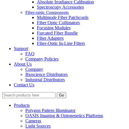
Absolute Irradiance Calibration
Spectroscopy Accessories
Fiber-optic Components
Multimode Fiber Patchcords
Fiber Optic Collimators
Focusing Modules
Furcated Fiber Bundle
Fiber Adapters
Fiber-Optic In-Line Filters
Support
FAQ
Company Policies
About Us
Company
Bioscience Distributors
Industrial Distributors
Contact Us
Go
Products
Polygon Pattern Illuminator
OASIS Imaging & Optogenetics Platforms
Cameras
Light Sources