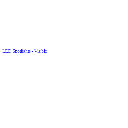
LED Spotlights - Visible