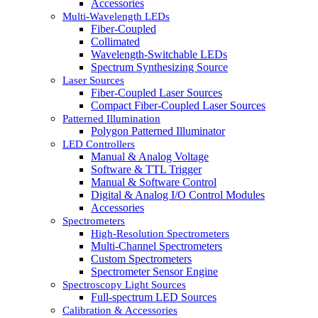
Accessories
Multi-Wavelength LEDs
Fiber-Coupled
Collimated
Wavelength-Switchable LEDs
Spectrum Synthesizing Source
Laser Sources
Fiber-Coupled Laser Sources
Compact Fiber-Coupled Laser Sources
Patterned Illumination
Polygon Patterned Illuminator
LED Controllers
Manual & Analog Voltage
Software & TTL Trigger
Manual & Software Control
Digital & Analog I/O Control Modules
Accessories
Spectrometers
High-Resolution Spectrometers
Multi-Channel Spectrometers
Custom Spectrometers
Spectrometer Sensor Engine
Spectroscopy Light Sources
Full-spectrum LED Sources
Calibration & Accessories