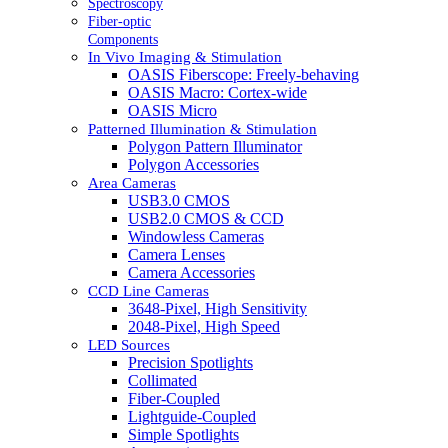
Spectroscopy
Fiber-optic
Components
In Vivo Imaging & Stimulation
OASIS Fiberscope: Freely-behaving
OASIS Macro: Cortex-wide
OASIS Micro
Patterned Illumination & Stimulation
Polygon Pattern Illuminator
Polygon Accessories
Area Cameras
USB3.0 CMOS
USB2.0 CMOS & CCD
Windowless Cameras
Camera Lenses
Camera Accessories
CCD Line Cameras
3648-Pixel, High Sensitivity
2048-Pixel, High Speed
LED Sources
Precision Spotlights
Collimated
Fiber-Coupled
Lightguide-Coupled
Simple Spotlights