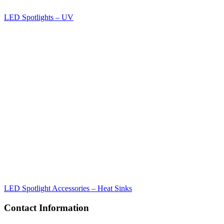
LED Spotlights – UV
LED Spotlight Accessories – Heat Sinks
Contact Information