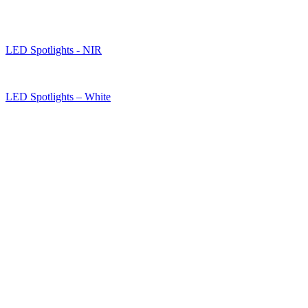
LED Spotlights - NIR
LED Spotlights – White