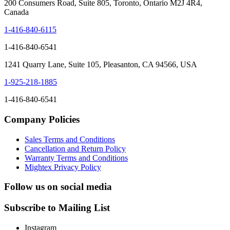
200 Consumers Road, Suite 805, Toronto, Ontario M2J 4R4,
Canada
1-416-840-6115
1-416-840-6541
1241 Quarry Lane, Suite 105, Pleasanton, CA 94566, USA
1-925-218-1885
1-416-840-6541
Company Policies
Sales Terms and Conditions
Cancellation and Return Policy
Warranty Terms and Conditions
Mightex Privacy Policy
Follow us on social media
Subscribe to Mailing List
Instagram