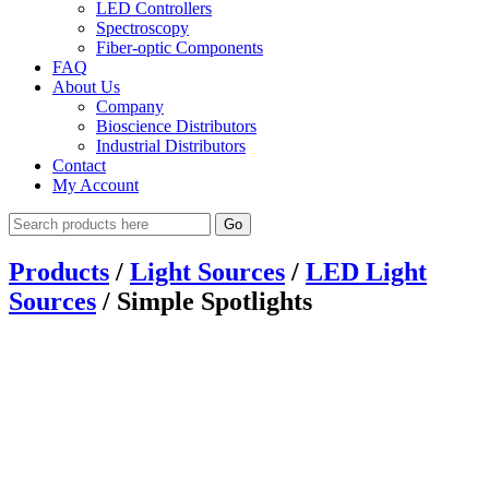
LED Controllers
Spectroscopy
Fiber-optic Components
FAQ
About Us
Company
Bioscience Distributors
Industrial Distributors
Contact
My Account
Go
Products
/
Light Sources
/
LED Light
Sources
/
Simple Spotlights