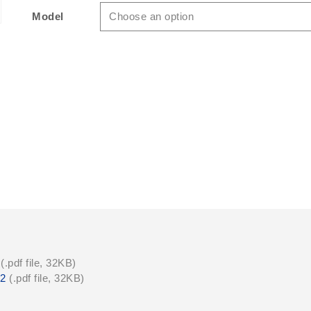
$149.50USD
Model
Choose an option
Quantity
(.pdf file, 32KB)
22
(.pdf file, 32KB)