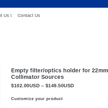
t Us
Contact Us
 Sources
/
LED Light Sources
/
Collimated LED Sour
optics holder for 22mm-clear-aperture LED Coll
Empty filter/optics holder for 22m
Collimator Sources
Price
$
102.00
USD
–
$
149.50
USD
range:
Customize your product
$102.00USD
through