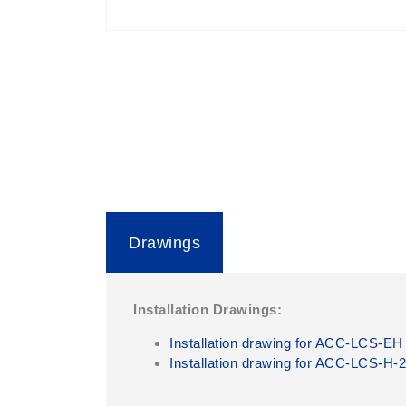
Drawings
Installation Drawings:
Installation drawing for ACC-LCS-EH
Installation drawing for ACC-LCS-H-