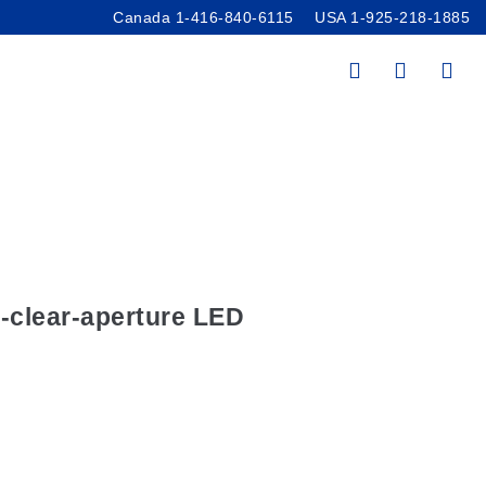
Canada 1-416-840-6115
USA 1-925-218-1885
ces
/
Accessories
imator Sources
m-clear-aperture LED