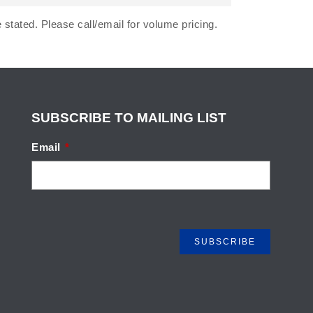
 stated. Please call/email for volume pricing.
SUBSCRIBE TO MAILING LIST
Email
*