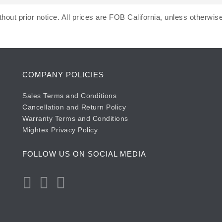
hout prior notice. All prices are FOB California, unless otherwise
COMPANY POLICIES
Sales Terms and Conditions
Cancellation and Return Policy
Warranty Terms and Conditions
Mightex Privacy Policy
FOLLOW US ON SOCIAL MEDIA