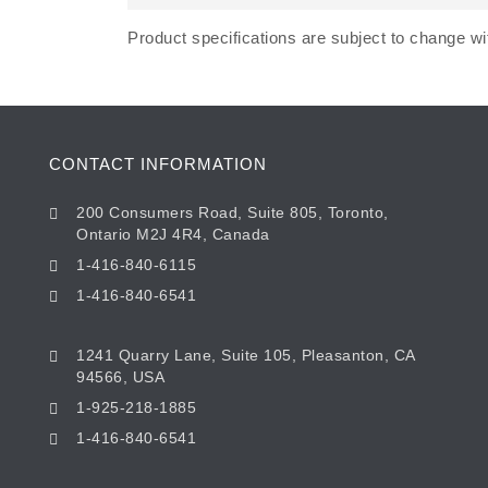
Product specifications are subject to change wit
CONTACT INFORMATION
200 Consumers Road, Suite 805, Toronto,
Ontario M2J 4R4, Canada
1-416-840-6115
1-416-840-6541
1241 Quarry Lane, Suite 105, Pleasanton, CA
94566, USA
1-925-218-1885
1-416-840-6541