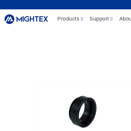
Products
Support
Abou
Products
/
Light
Empty filter/