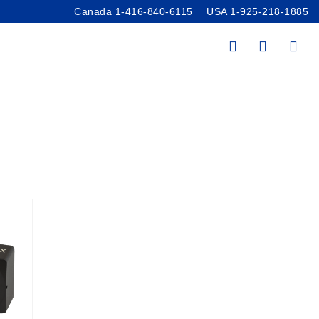
Canada 1-416-840-6115
USA 1-925-218-1885