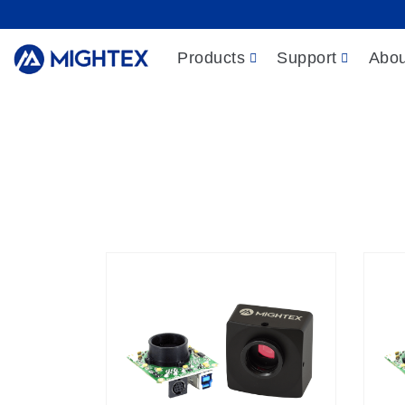
Products
Support
Abou