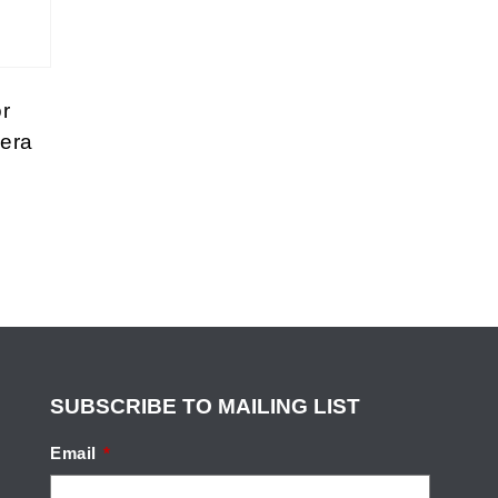
r
era
SUBSCRIBE TO MAILING LIST
Email
*