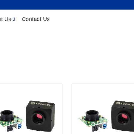
t Us
Contact Us
Products
/
Cameras
/
USB Cameras
/
USB3.0 Cameras