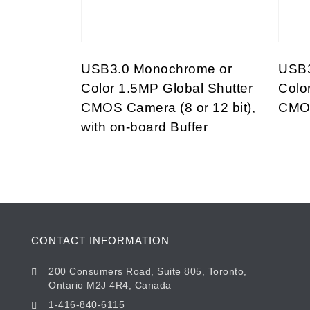
USB3.0 Monochrome or
USB3
Color 1.5MP Global Shutter
Colo
CMOS Camera (8 or 12 bit),
CMOS
with on-board Buffer
CONTACT INFORMATION
200 Consumers Road, Suite 805, Toronto,
Ontario M2J 4R4, Canada
1-416-840-6115