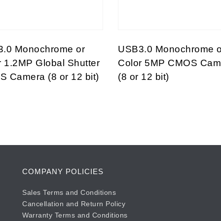
.0 Monochrome or
USB3.0 Monochrome o
r 1.2MP Global Shutter
Color 5MP CMOS Cam
 Camera (8 or 12 bit)
(8 or 12 bit)
COMPANY POLICIES
Sales Terms and Conditions
Cancellation and Return Policy
Warranty Terms and Conditions